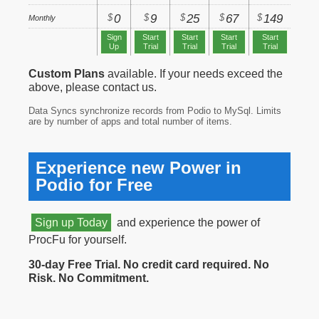
$
$
$
$
$
0
9
25
67
149
Monthly
Sign
Start
Start
Start
Start
Up
Trial
Trial
Trial
Trial
Custom Plans
available. If your needs exceed the
above, please contact us.
Data Syncs synchronize records from Podio to MySql. Limits
are by number of apps and total number of items.
Experience new Power in
Podio for Free
Sign up Today
and experience the power of
ProcFu for yourself.
30-day Free Trial. No credit card required. No
Risk. No Commitment.