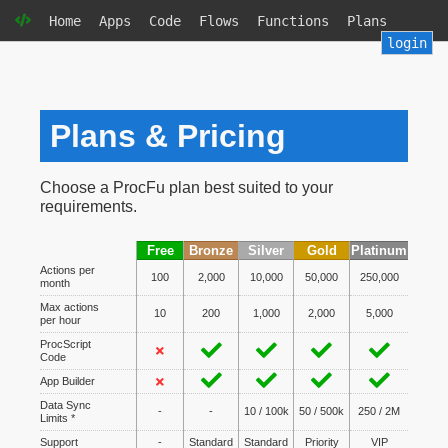
Home
Apps
Code
Flows
Functions
Plans
login
Plans & Pricing
Choose a ProcFu plan best suited to your
requirements.
Free
Bronze
Silver
Gold
Platinum
Actions per
100
2,000
10,000
50,000
250,000
month
Max actions
10
200
1,000
2,000
5,000
per hour
ProcScript
Code
App Builder
Data Sync
-
-
10 / 100k
50 / 500k
250 / 2M
Limits *
Support
-
Standard
Standard
Priority
VIP