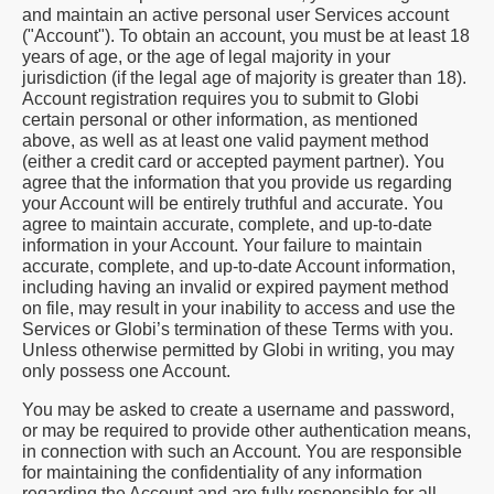
and maintain an active personal user Services account
("Account"). To obtain an account, you must be at least 18
years of age, or the age of legal majority in your
jurisdiction (if the legal age of majority is greater than 18).
Account registration requires you to submit to Globi
certain personal or other information, as mentioned
above, as well as at least one valid payment method
(either a credit card or accepted payment partner). You
agree that the information that you provide us regarding
your Account will be entirely truthful and accurate. You
agree to maintain accurate, complete, and up-to-date
information in your Account. Your failure to maintain
accurate, complete, and up-to-date Account information,
including having an invalid or expired payment method
on file, may result in your inability to access and use the
Services or Globi’s termination of these Terms with you.
Unless otherwise permitted by Globi in writing, you may
only possess one Account.
You may be asked to create a username and password,
or may be required to provide other authentication means,
in connection with such an Account. You are responsible
for maintaining the confidentiality of any information
regarding the Account and are fully responsible for all