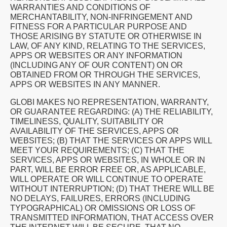
WARRANTIES AND CONDITIONS OF
MERCHANTABILITY, NON-INFRINGEMENT AND
FITNESS FOR A PARTICULAR PURPOSE AND
THOSE ARISING BY STATUTE OR OTHERWISE IN
LAW, OF ANY KIND, RELATING TO THE SERVICES,
APPS OR WEBSITES OR ANY INFORMATION
(INCLUDING ANY OF OUR CONTENT) ON OR
OBTAINED FROM OR THROUGH THE SERVICES,
APPS OR WEBSITES IN ANY MANNER.
GLOBI MAKES NO REPRESENTATION, WARRANTY,
OR GUARANTEE REGARDING: (A) THE RELIABILITY,
TIMELINESS, QUALITY, SUITABILITY OR
AVAILABILITY OF THE SERVICES, APPS OR
WEBSITES; (B) THAT THE SERVICES OR APPS WILL
MEET YOUR REQUIREMENTS; (C) THAT THE
SERVICES, APPS OR WEBSITES, IN WHOLE OR IN
PART, WILL BE ERROR FREE OR, AS APPLICABLE,
WILL OPERATE OR WILL CONTINUE TO OPERATE
WITHOUT INTERRUPTION; (D) THAT THERE WILL BE
NO DELAYS, FAILURES, ERRORS (INCLUDING
TYPOGRAPHICAL) OR OMISSIONS OR LOSS OF
TRANSMITTED INFORMATION, THAT ACCESS OVER