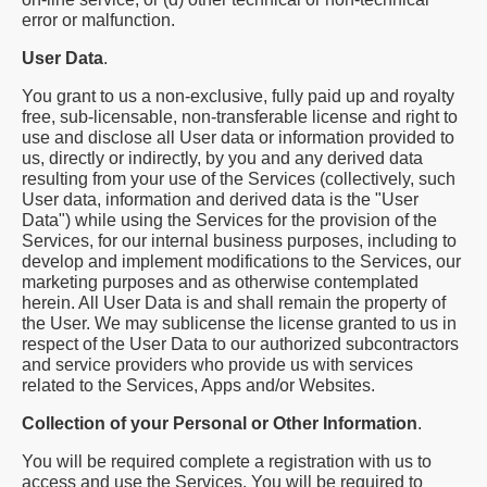
error or malfunction.
User Data
.
You grant to us a non-exclusive, fully paid up and royalty
free, sub-licensable, non-transferable license and right to
use and disclose all User data or information provided to
us, directly or indirectly, by you and any derived data
resulting from your use of the Services (collectively, such
User data, information and derived data is the "User
Data") while using the Services for the provision of the
Services, for our internal business purposes, including to
develop and implement modifications to the Services, our
marketing purposes and as otherwise contemplated
herein. All User Data is and shall remain the property of
the User. We may sublicense the license granted to us in
respect of the User Data to our authorized subcontractors
and service providers who provide us with services
related to the Services, Apps and/or Websites.
Collection of your Personal or Other Information
.
You will be required complete a registration with us to
access and use the Services. You will be required to