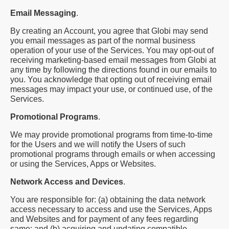
Email Messaging
.
By creating an Account, you agree that Globi may send
you email messages as part of the normal business
operation of your use of the Services. You may opt-out of
receiving marketing-based email messages from Globi at
any time by following the directions found in our emails to
you. You acknowledge that opting out of receiving email
messages may impact your use, or continued use, of the
Services.
Promotional Programs
.
We may provide promotional programs from time-to-time
for the Users and we will notify the Users of such
promotional programs through emails or when accessing
or using the Services, Apps or Websites.
Network Access and Devices
.
You are responsible for: (a) obtaining the data network
access necessary to access and use the Services, Apps
and Websites and for payment of any fees regarding
same; and (b) acquiring and updating compatible