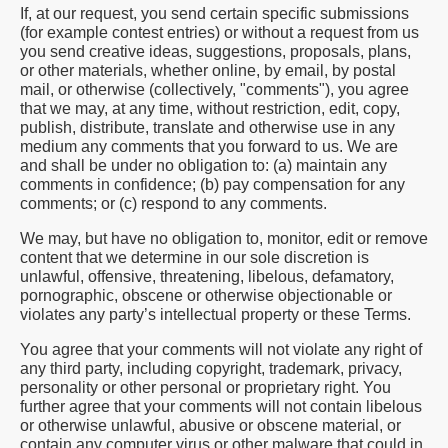
If, at our request, you send certain specific submissions
(for example contest entries) or without a request from us
you send creative ideas, suggestions, proposals, plans,
or other materials, whether online, by email, by postal
mail, or otherwise (collectively, "comments"), you agree
that we may, at any time, without restriction, edit, copy,
publish, distribute, translate and otherwise use in any
medium any comments that you forward to us. We are
and shall be under no obligation to: (a) maintain any
comments in confidence; (b) pay compensation for any
comments; or (c) respond to any comments.
We may, but have no obligation to, monitor, edit or remove
content that we determine in our sole discretion is
unlawful, offensive, threatening, libelous, defamatory,
pornographic, obscene or otherwise objectionable or
violates any party’s intellectual property or these Terms.
You agree that your comments will not violate any right of
any third party, including copyright, trademark, privacy,
personality or other personal or proprietary right. You
further agree that your comments will not contain libelous
or otherwise unlawful, abusive or obscene material, or
contain any computer virus or other malware that could in