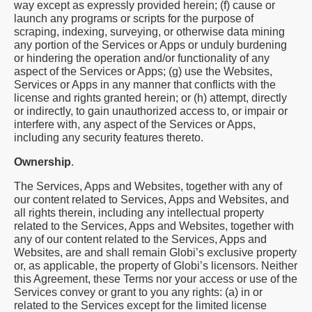
way except as expressly provided herein; (f) cause or
launch any programs or scripts for the purpose of
scraping, indexing, surveying, or otherwise data mining
any portion of the Services or Apps or unduly burdening
or hindering the operation and/or functionality of any
aspect of the Services or Apps; (g) use the Websites,
Services or Apps in any manner that conflicts with the
license and rights granted herein; or (h) attempt, directly
or indirectly, to gain unauthorized access to, or impair or
interfere with, any aspect of the Services or Apps,
including any security features thereto.
Ownership
.
The Services, Apps and Websites, together with any of
our content related to Services, Apps and Websites, and
all rights therein, including any intellectual property
related to the Services, Apps and Websites, together with
any of our content related to the Services, Apps and
Websites, are and shall remain Globi’s exclusive property
or, as applicable, the property of Globi’s licensors. Neither
this Agreement, these Terms nor your access or use of the
Services convey or grant to you any rights: (a) in or
related to the Services except for the limited license