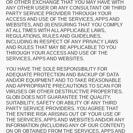
OR OTHER EXCHANGE THAT YOU MAY HAVE WITH
ANY OTHER USER OR ANY CONSULTANT OR THIRD
PARTY SERVICE PROVIDER THROUGH YOUR
ACCESS AND USE OF THE SERVICES, APPS AND
WEBSITES, AND (II) ENSURING THAT YOU COMPLY
AT ALL TIMES WITH ALL APPLICABLE LAWS,
REGULATIONS, RULES AND GUIDELINES,
INCLUDING IN RESPECT OF ANY PRIVACY LAWS
AND RULES THAT MAY BE APPLICABLE TO YOU
THROUGH YOUR ACCESS AND USE OF THE
SERVICES, APPS AND WEBSITES.
YOU HAVE THE SOLE RESPONSIBILITY FOR
ADEQUATE PROTECTION AND BACKUP OF DATA
AND/OR EQUIPMENT AND TO TAKE REASONABLE
AND APPROPRIATE PRECAUTIONS TO SCAN FOR
VIRUSES OR OTHER DESTRUCTIVE PROPERTIES.
GLOBI DOES NOT GUARANTEE THE QUALITY,
SUITABILITY, SAFETY OR ABILITY OF ANY THIRD
PARTY SERVICE PROVIDERS. YOU AGREE THAT
THE ENTIRE RISK ARISING OUT OF YOUR USE OF
THE SERVICES, APPS AND WEBSITES AND/OR ANY
INFORMATION (INCLUDING ANY OF OUR CONTENT)
ON OR OBTAINED FROM THE SERVICES, APPS AND