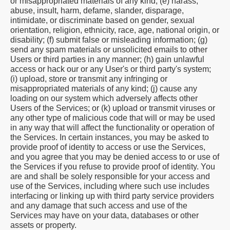
or misappropriated materials of any kind; (e) harass,
abuse, insult, harm, defame, slander, disparage,
intimidate, or discriminate based on gender, sexual
orientation, religion, ethnicity, race, age, national origin, or
disability; (f) submit false or misleading information; (g)
send any spam materials or unsolicited emails to other
Users or third parties in any manner; (h) gain unlawful
access or hack our or any User's or third party's system;
(i) upload, store or transmit any infringing or
misappropriated materials of any kind; (j) cause any
loading on our system which adversely affects other
Users of the Services; or (k) upload or transmit viruses or
any other type of malicious code that will or may be used
in any way that will affect the functionality or operation of
the Services. In certain instances, you may be asked to
provide proof of identity to access or use the Services,
and you agree that you may be denied access to or use of
the Services if you refuse to provide proof of identity. You
are and shall be solely responsible for your access and
use of the Services, including where such use includes
interfacing or linking up with third party service providers
and any damage that such access and use of the
Services may have on your data, databases or other
assets or property.