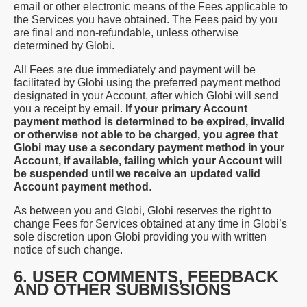
email or other electronic means of the Fees applicable to
the Services you have obtained. The Fees paid by you
are final and non-refundable, unless otherwise
determined by Globi.
All Fees are due immediately and payment will be
facilitated by Globi using the preferred payment method
designated in your Account, after which Globi will send
you a receipt by email.
If your primary Account
payment method is determined to be expired, invalid
or otherwise not able to be charged, you agree that
Globi may use a secondary payment method in your
Account, if available, failing which your Account will
be suspended until we receive an updated valid
Account payment method
.
As between you and Globi, Globi reserves the right to
change Fees for Services obtained at any time in Globi’s
sole discretion upon Globi providing you with written
notice of such change.
6. USER COMMENTS, FEEDBACK
AND OTHER SUBMISSIONS