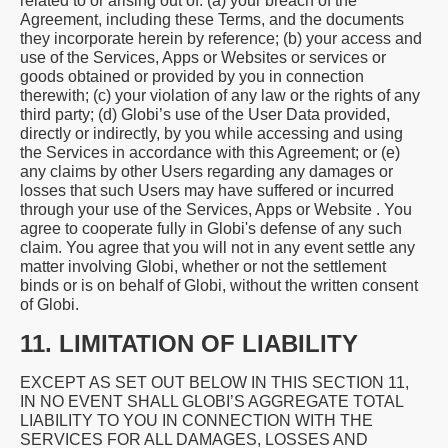
related to or arising out of: (a) your breach of the
Agreement, including these Terms, and the documents
they incorporate herein by reference; (b) your access and
use of the Services, Apps or Websites or services or
goods obtained or provided by you in connection
therewith; (c) your violation of any law or the rights of any
third party; (d) Globi’s use of the User Data provided,
directly or indirectly, by you while accessing and using
the Services in accordance with this Agreement; or (e)
any claims by other Users regarding any damages or
losses that such Users may have suffered or incurred
through your use of the Services, Apps or Website . You
agree to cooperate fully in Globi's defense of any such
claim. You agree that you will not in any event settle any
matter involving Globi, whether or not the settlement
binds or is on behalf of Globi, without the written consent
of Globi.
11. LIMITATION OF LIABILITY
EXCEPT AS SET OUT BELOW IN THIS SECTION 11,
IN NO EVENT SHALL GLOBI’S AGGREGATE TOTAL
LIABILITY TO YOU IN CONNECTION WITH THE
SERVICES FOR ALL DAMAGES, LOSSES AND