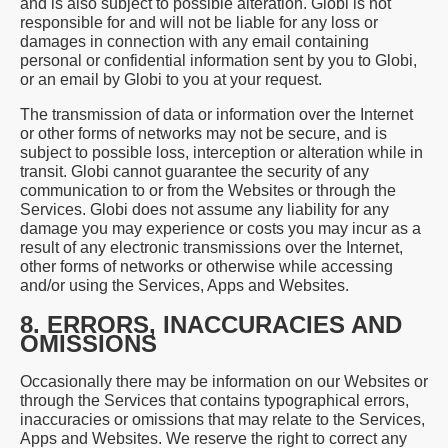
and is also subject to possible alteration. Globi is not
responsible for and will not be liable for any loss or
damages in connection with any email containing
personal or confidential information sent by you to Globi,
or an email by Globi to you at your request.
The transmission of data or information over the Internet
or other forms of networks may not be secure, and is
subject to possible loss, interception or alteration while in
transit. Globi cannot guarantee the security of any
communication to or from the Websites or through the
Services. Globi does not assume any liability for any
damage you may experience or costs you may incur as a
result of any electronic transmissions over the Internet,
other forms of networks or otherwise while accessing
and/or using the Services, Apps and Websites.
8. ERRORS, INACCURACIES AND
OMISSIONS
Occasionally there may be information on our Websites or
through the Services that contains typographical errors,
inaccuracies or omissions that may relate to the Services,
Apps and Websites. We reserve the right to correct any