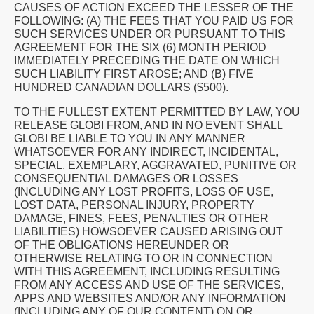
CAUSES OF ACTION EXCEED THE LESSER OF THE
FOLLOWING: (A) THE FEES THAT YOU PAID US FOR
SUCH SERVICES UNDER OR PURSUANT TO THIS
AGREEMENT FOR THE SIX (6) MONTH PERIOD
IMMEDIATELY PRECEDING THE DATE ON WHICH
SUCH LIABILITY FIRST AROSE; AND (B) FIVE
HUNDRED CANADIAN DOLLARS ($500).
TO THE FULLEST EXTENT PERMITTED BY LAW, YOU
RELEASE GLOBI FROM, AND IN NO EVENT SHALL
GLOBI BE LIABLE TO YOU IN ANY MANNER
WHATSOEVER FOR ANY INDIRECT, INCIDENTAL,
SPECIAL, EXEMPLARY, AGGRAVATED, PUNITIVE OR
CONSEQUENTIAL DAMAGES OR LOSSES
(INCLUDING ANY LOST PROFITS, LOSS OF USE,
LOST DATA, PERSONAL INJURY, PROPERTY
DAMAGE, FINES, FEES, PENALTIES OR OTHER
LIABILITIES) HOWSOEVER CAUSED ARISING OUT
OF THE OBLIGATIONS HEREUNDER OR
OTHERWISE RELATING TO OR IN CONNECTION
WITH THIS AGREEMENT, INCLUDING RESULTING
FROM ANY ACCESS AND USE OF THE SERVICES,
APPS AND WEBSITES AND/OR ANY INFORMATION
(INCLUDING ANY OF OUR CONTENT) ON OR