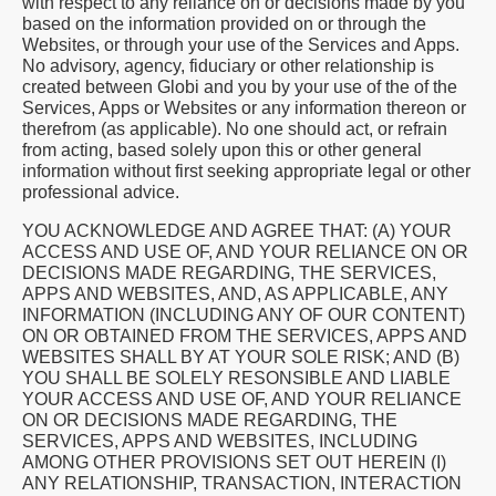
with respect to any reliance on or decisions made by you
based on the information provided on or through the
Websites, or through your use of the Services and Apps.
No advisory, agency, fiduciary or other relationship is
created between Globi and you by your use of the of the
Services, Apps or Websites or any information thereon or
therefrom (as applicable). No one should act, or refrain
from acting, based solely upon this or other general
information without first seeking appropriate legal or other
professional advice.
YOU ACKNOWLEDGE AND AGREE THAT: (A) YOUR
ACCESS AND USE OF, AND YOUR RELIANCE ON OR
DECISIONS MADE REGARDING, THE SERVICES,
APPS AND WEBSITES, AND, AS APPLICABLE, ANY
INFORMATION (INCLUDING ANY OF OUR CONTENT)
ON OR OBTAINED FROM THE SERVICES, APPS AND
WEBSITES SHALL BY AT YOUR SOLE RISK; AND (B)
YOU SHALL BE SOLELY RESONSIBLE AND LIABLE
YOUR ACCESS AND USE OF, AND YOUR RELIANCE
ON OR DECISIONS MADE REGARDING, THE
SERVICES, APPS AND WEBSITES, INCLUDING
AMONG OTHER PROVISIONS SET OUT HEREIN (I)
ANY RELATIONSHIP, TRANSACTION, INTERACTION