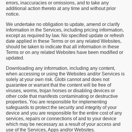
errors, inaccuracies or omissions, and to take any
additional action thereto at any time and without prior
notice.
We undertake no obligation to update, amend or clarify
information in the Services, including pricing information,
except as required by law. No specified update or refresh
date applied in these Terms or on any related Websites,
should be taken to indicate that all information in these
Terms or on any related Websites have been modified or
updated.
Downloading any information, including any content,
when accessing or using the Websites and/or Services is
solely at your own risk. Globi cannot and does not
guarantee or warrant that the content will be free of
viruses, worms, trojan horses or disabling devices or
other code that manifests contaminating or destructive
properties. You are responsible for implementing
safeguards to protect the security and integrity of your
device and you are responsible for the entire cost of any
services, repairs or connections of and to your device
which may be necessary as a result of your access and
use of the Services, Apps and/or Websites.