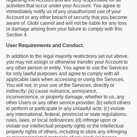
activities that occur under your Account. You agree to
immediately notify us of any unauthorized use of your
Account or any other breach of security that you become
aware of. Globi cannot and will not be liable for any loss
or damage arising from your failure to comply with this
Section 4.
User Requirements and Conduct
.
In addition to the legal majority restrictions set out above,
you may not assign or otherwise transfer your Account to
any other person or entity. You agree to use the Services
for only lawful purposes and agree to comply with all
applicable laws when accessing or using the Services.
You will not, in your use of the Services, directly or
indirectly: (a) cause nuisance, annoyance,
inconvenience, or property damage, whether to us, any
other Users or any other service provider; (b) solicit others
to perform or participate in any unlawful acts; (c) violate
any international, federal, provincial or state regulations,
rules, laws, or local ordinances; (d) infringe upon or
violate our intellectual property rights or the intellectual
property rights of others, including to store any infringing