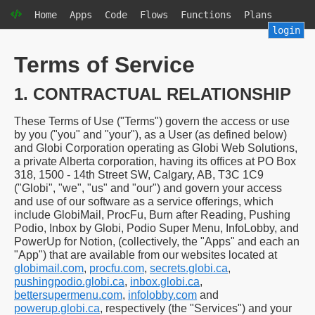
Home
Apps
Code
Flows
Functions
Plans
login
Terms of Service
1. CONTRACTUAL RELATIONSHIP
These Terms of Use ("Terms") govern the access or use
by you ("you" and "your"), as a User (as defined below)
and Globi Corporation operating as Globi Web Solutions,
a private Alberta corporation, having its offices at PO Box
318, 1500 - 14th Street SW, Calgary, AB, T3C 1C9
("Globi", "we", "us" and "our") and govern your access
and use of our software as a service offerings, which
include GlobiMail, ProcFu, Burn after Reading, Pushing
Podio, Inbox by Globi, Podio Super Menu, InfoLobby, and
PowerUp for Notion, (collectively, the "Apps" and each an
"App") that are available from our websites located at
globimail.com
,
procfu.com
,
secrets.globi.ca
,
pushingpodio.globi.ca
,
inbox.globi.ca
,
bettersupermenu.com
,
infolobby.com
and
powerup.globi.ca
, respectively (the "Services") and your