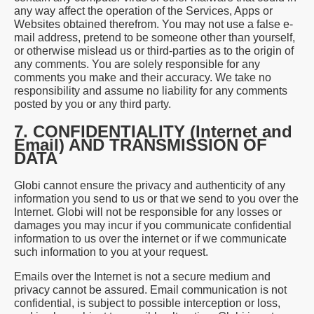
any way affect the operation of the Services, Apps or
Websites obtained therefrom. You may not use a false e-
mail address, pretend to be someone other than yourself,
or otherwise mislead us or third-parties as to the origin of
any comments. You are solely responsible for any
comments you make and their accuracy. We take no
responsibility and assume no liability for any comments
posted by you or any third party.
7. CONFIDENTIALITY (Internet and
Email) AND TRANSMISSION OF
DATA
Globi cannot ensure the privacy and authenticity of any
information you send to us or that we send to you over the
Internet. Globi will not be responsible for any losses or
damages you may incur if you communicate confidential
information to us over the internet or if we communicate
such information to you at your request.
Emails over the Internet is not a secure medium and
privacy cannot be assured. Email communication is not
confidential, is subject to possible interception or loss,