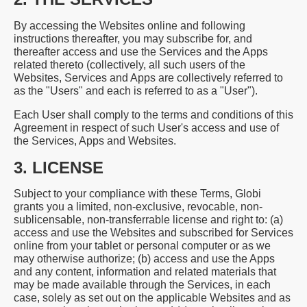
By accessing the Websites online and following
instructions thereafter, you may subscribe for, and
thereafter access and use the Services and the Apps
related thereto (collectively, all such users of the
Websites, Services and Apps are collectively referred to
as the "Users" and each is referred to as a "User").
Each User shall comply to the terms and conditions of this
Agreement in respect of such User's access and use of
the Services, Apps and Websites.
3. LICENSE
Subject to your compliance with these Terms, Globi
grants you a limited, non-exclusive, revocable, non-
sublicensable, non-transferrable license and right to: (a)
access and use the Websites and subscribed for Services
online from your tablet or personal computer or as we
may otherwise authorize; (b) access and use the Apps
and any content, information and related materials that
may be made available through the Services, in each
case, solely as set out on the applicable Websites and as