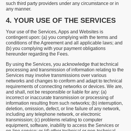
such third party providers under any circumstance or in
any manner.
4. YOUR USE OF THE SERVICES
Your use of the Services, Apps and Websites is
contingent upon: (a) you complying with the terms and
conditions of the Agreement and all applicable laws; and
(b) you complying with your payment obligations
hereunder regarding the Fees.
By using the Services, you acknowledge that technical
processing and transmission of information relating to the
Services may involve transmissions over various
networks and changes to conform and adapt to technical
requirements of connecting networks or devices. We are,
and shall, not be responsible or liable for any: (a)
incorrect or inaccurate transmission or processing of
information resulting from such networks; (b) interruption,
deletion, omission, defect, or line failure of any network,
including any telephone network, or electronic
transmission; (c) problems relating to computer
equipment, software, inability to access the Services or
on-line service; or (d) other technical or non-technical