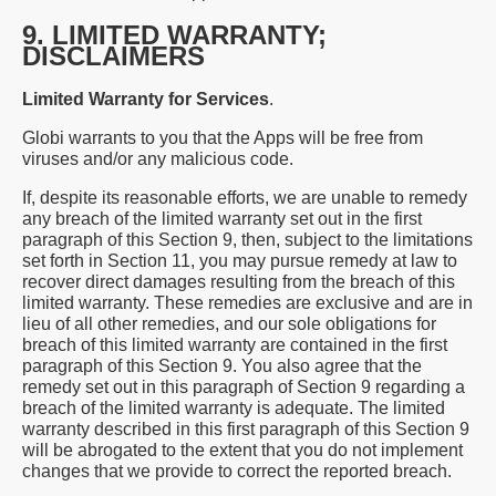
9. LIMITED WARRANTY;
DISCLAIMERS
Limited Warranty for Services
.
Globi warrants to you that the Apps will be free from
viruses and/or any malicious code.
If, despite its reasonable efforts, we are unable to remedy
any breach of the limited warranty set out in the first
paragraph of this Section 9, then, subject to the limitations
set forth in Section 11, you may pursue remedy at law to
recover direct damages resulting from the breach of this
limited warranty. These remedies are exclusive and are in
lieu of all other remedies, and our sole obligations for
breach of this limited warranty are contained in the first
paragraph of this Section 9. You also agree that the
remedy set out in this paragraph of Section 9 regarding a
breach of the limited warranty is adequate. The limited
warranty described in this first paragraph of this Section 9
will be abrogated to the extent that you do not implement
changes that we provide to correct the reported breach.