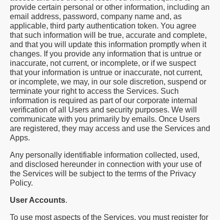
provide certain personal or other information, including an
email address, password, company name and, as
applicable, third party authentication token. You agree
that such information will be true, accurate and complete,
and that you will update this information promptly when it
changes. If you provide any information that is untrue or
inaccurate, not current, or incomplete, or if we suspect
that your information is untrue or inaccurate, not current,
or incomplete, we may, in our sole discretion, suspend or
terminate your right to access the Services. Such
information is required as part of our corporate internal
verification of all Users and security purposes. We will
communicate with you primarily by emails. Once Users
are registered, they may access and use the Services and
Apps.
Any personally identifiable information collected, used,
and disclosed hereunder in connection with your use of
the Services will be subject to the terms of the Privacy
Policy.
User Accounts
.
To use most aspects of the Services, you must register for