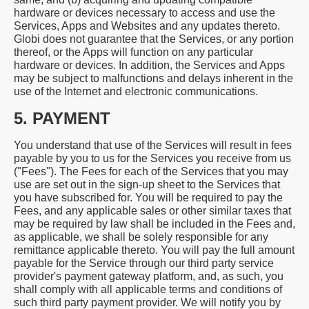
hardware or devices necessary to access and use the
Services, Apps and Websites and any updates thereto.
Globi does not guarantee that the Services, or any portion
thereof, or the Apps will function on any particular
hardware or devices. In addition, the Services and Apps
may be subject to malfunctions and delays inherent in the
use of the Internet and electronic communications.
5. PAYMENT
You understand that use of the Services will result in fees
payable by you to us for the Services you receive from us
("Fees"). The Fees for each of the Services that you may
use are set out in the sign-up sheet to the Services that
you have subscribed for. You will be required to pay the
Fees, and any applicable sales or other similar taxes that
may be required by law shall be included in the Fees and,
as applicable, we shall be solely responsible for any
remittance applicable thereto. You will pay the full amount
payable for the Service through our third party service
provider's payment gateway platform, and, as such, you
shall comply with all applicable terms and conditions of
such third party payment provider. We will notify you by