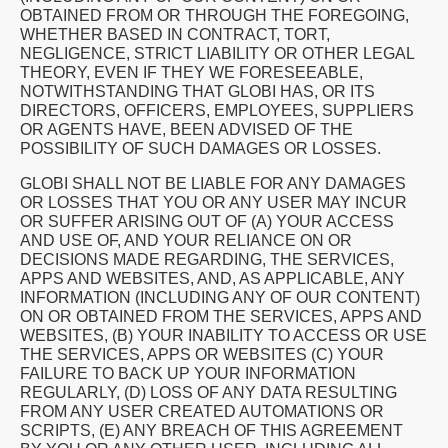
OBTAINED FROM OR THROUGH THE FOREGOING,
WHETHER BASED IN CONTRACT, TORT,
NEGLIGENCE, STRICT LIABILITY OR OTHER LEGAL
THEORY, EVEN IF THEY WE FORESEEABLE,
NOTWITHSTANDING THAT GLOBI HAS, OR ITS
DIRECTORS, OFFICERS, EMPLOYEES, SUPPLIERS
OR AGENTS HAVE, BEEN ADVISED OF THE
POSSIBILITY OF SUCH DAMAGES OR LOSSES.
GLOBI SHALL NOT BE LIABLE FOR ANY DAMAGES
OR LOSSES THAT YOU OR ANY USER MAY INCUR
OR SUFFER ARISING OUT OF (A) YOUR ACCESS
AND USE OF, AND YOUR RELIANCE ON OR
DECISIONS MADE REGARDING, THE SERVICES,
APPS AND WEBSITES, AND, AS APPLICABLE, ANY
INFORMATION (INCLUDING ANY OF OUR CONTENT)
ON OR OBTAINED FROM THE SERVICES, APPS AND
WEBSITES, (B) YOUR INABILITY TO ACCESS OR USE
THE SERVICES, APPS OR WEBSITES (C) YOUR
FAILURE TO BACK UP YOUR INFORMATION
REGULARLY, (D) LOSS OF ANY DATA RESULTING
FROM ANY USER CREATED AUTOMATIONS OR
SCRIPTS, (E) ANY BREACH OF THIS AGREEMENT