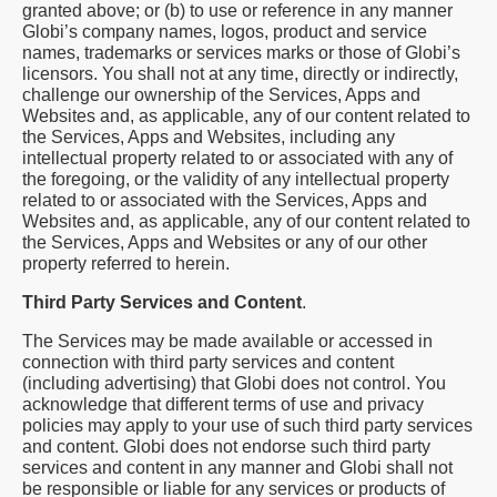
granted above; or (b) to use or reference in any manner
Globi’s company names, logos, product and service
names, trademarks or services marks or those of Globi’s
licensors. You shall not at any time, directly or indirectly,
challenge our ownership of the Services, Apps and
Websites and, as applicable, any of our content related to
the Services, Apps and Websites, including any
intellectual property related to or associated with any of
the foregoing, or the validity of any intellectual property
related to or associated with the Services, Apps and
Websites and, as applicable, any of our content related to
the Services, Apps and Websites or any of our other
property referred to herein.
Third Party Services and Content
.
The Services may be made available or accessed in
connection with third party services and content
(including advertising) that Globi does not control. You
acknowledge that different terms of use and privacy
policies may apply to your use of such third party services
and content. Globi does not endorse such third party
services and content in any manner and Globi shall not
be responsible or liable for any services or products of