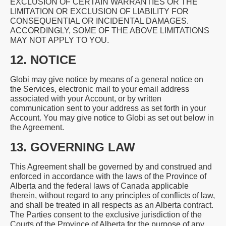
EXCLUSION OF CERTAIN WARRANTIES OR THE
LIMITATION OR EXCLUSION OF LIABILITY FOR
CONSEQUENTIAL OR INCIDENTAL DAMAGES.
ACCORDINGLY, SOME OF THE ABOVE LIMITATIONS
MAY NOT APPLY TO YOU.
12. NOTICE
Globi may give notice by means of a general notice on
the Services, electronic mail to your email address
associated with your Account, or by written
communication sent to your address as set forth in your
Account. You may give notice to Globi as set out below in
the Agreement.
13. GOVERNING LAW
This Agreement shall be governed by and construed and
enforced in accordance with the laws of the Province of
Alberta and the federal laws of Canada applicable
therein, without regard to any principles of conflicts of law,
and shall be treated in all respects as an Alberta contract.
The Parties consent to the exclusive jurisdiction of the
Courts of the Province of Alberta for the purpose of any