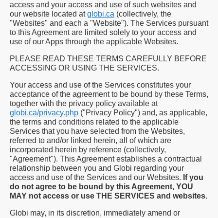
access and your access and use of such websites and
our website located at
globi.ca
(collectively, the
"Websites" and each a "Website"). The Services pursuant
to this Agreement are limited solely to your access and
use of our Apps through the applicable Websites.
PLEASE READ THESE TERMS CAREFULLY BEFORE
ACCESSING OR USING THE SERVICES.
Your access and use of the Services constitutes your
acceptance of the agreement to be bound by these Terms,
together with the privacy policy available at
globi.ca/privacy.php
("Privacy Policy") and, as applicable,
the terms and conditions related to the applicable
Services that you have selected from the Websites,
referred to and/or linked herein, all of which are
incorporated herein by reference (collectively,
"Agreement"). This Agreement establishes a contractual
relationship between you and Globi regarding your
access and use of the Services and our Websites.
If you
do not agree to be bound by this Agreement, YOU
MAY not access or use THE SERVICES and websites
.
Globi may, in its discretion, immediately amend or