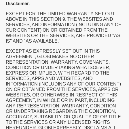
Disclaimer
.
EXCEPT FOR THE LIMITED WARRANTY SET OUT
ABOVE IN THIS SECTION 9, THE WEBSITES AND
SERVICES, AND INFORMATION (INCLUDING ANY OF
OUR CONTENT) ON OR OBTAINED FROM THE
WEBSITES OR THE SERVICES, ARE PROVIDED "AS
IS" AND "AS AVAILABLE."
EXCEPT AS EXPRESSLY SET OUT IN THIS
AGREEMENT, GLOBI MAKES NO OTHER
REPRESENTATION, WARRANTY, COVENANTS,
CONDITION OR UNDERTAKING WHATSOEVER,
EXPRESS OR IMPLIED, WITH REGARD TO THE
SERVICES, APPS AND WEBSITES, AND
INFORMATION (INCLUDING ANY OF OUR CONTENT)
ON OR OBTAINED FROM THE SERVICES, APPS OR
WEBSITES, OR OTHERWISE IN RESPECT OF THIS
AGREEMENT, IN WHOLE OR IN PART, INCLUDING
ANY REPRESENTATION, WARRANTY, CONDITION
OR UNDERTAKING REGARDING THE CONDITION,
ACCURACY, SUITABILITY, OR QUALITY OF OR TITLE
TO THE SERVICES OR ANY LICENSED RIGHTS
HEREUNDER. GLOBI EXPRESSLY DISCLAIMS ALL