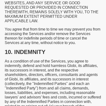
WEBSITES, AND ANY SERVICE OR GOOD
REQUESTED OR PROVIDED IN CONNECTION
THEREWITH, REMAINS SOLELY WITH YOU, TO THE
MAXIMUM EXTENT PERMITTED UNDER
APPLICABLE LAW.
You agree that from time to time we may prevent you from
accessing the Services and/or remove the Services
thereon for indefinite periods of time or cancel the
Services at any time, without notice to you.
10. INDEMNITY
As a condition of use of the Services, you agree to
indemnify, defend and hold harmless Globi, its affiliates,
its successors in interest, and the respective
shareholders, directors, officers, consultants and agents
of Globi, its affiliates, and its successors in interest
(collectively, the "Indemnified Parties" and each an
"Indemnified Party") from and all claims, demands,
losses, liabilities, and expenses, including reasonable
lawyers' and advisors’ fees and costs, incurred or suffered
by any of the Indemnified Parties in connection with,