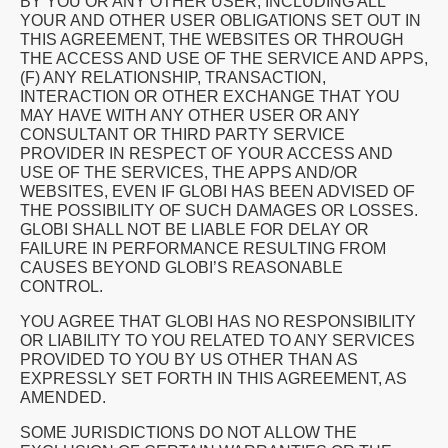
BY YOU OR ANY OTHER USER, INCLUDING ALL
YOUR AND OTHER USER OBLIGATIONS SET OUT IN
THIS AGREEMENT, THE WEBSITES OR THROUGH
THE ACCESS AND USE OF THE SERVICE AND APPS,
(F) ANY RELATIONSHIP, TRANSACTION,
INTERACTION OR OTHER EXCHANGE THAT YOU
MAY HAVE WITH ANY OTHER USER OR ANY
CONSULTANT OR THIRD PARTY SERVICE
PROVIDER IN RESPECT OF YOUR ACCESS AND
USE OF THE SERVICES, THE APPS AND/OR
WEBSITES, EVEN IF GLOBI HAS BEEN ADVISED OF
THE POSSIBILITY OF SUCH DAMAGES OR LOSSES.
GLOBI SHALL NOT BE LIABLE FOR DELAY OR
FAILURE IN PERFORMANCE RESULTING FROM
CAUSES BEYOND GLOBI’S REASONABLE
CONTROL.
YOU AGREE THAT GLOBI HAS NO RESPONSIBILITY
OR LIABILITY TO YOU RELATED TO ANY SERVICES
PROVIDED TO YOU BY US OTHER THAN AS
EXPRESSLY SET FORTH IN THIS AGREEMENT, AS
AMENDED.
SOME JURISDICTIONS DO NOT ALLOW THE