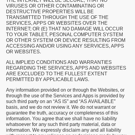
THE INTERNET WILL BE SECURE, THAT NO
VIRUSES OR OTHER CONTAMINATING OR
DESTRUCTIVE PROPERTIES WILL BE
TRANSMITTED THROUGH THE USE OF THE
SERVICES, APPS OR WEBSITES OVER THE
INTERNET; OR (E) THAT NO DAMAGE WILL OCCUR
TO YOUR TABLET, PESONAL COMPUTER SYSTEM
OR OTHER SYSTEM OR DEVICE RESULTING FROM
ACCESSING AND/OR USING ANY SERVICES, APPS
OR WEBSITES.
ALL IMPLIED CONDITIONS AND WARRANTIES
REGARDING THE SERVICES, APPS AND WEBSITES
ARE EXCLUDED TO THE FULLEST EXTENT
PERMITTED BY APPLICABLE LAWS.
Any information provided on or through the Websites, or
through the use of the Services and Apps is provided by
such third party on an “AS IS” and “AS AVAILABLE”
basis, and we do not review it. We do not warrant or
guarantee the truth, accuracy or completeness of this
information. You agree that we shall have no liability
whatsoever for any such third party material, data or
information. We expressly disclaim any and all liability