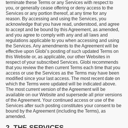
terminate these Terms or any Services with respect to
you, or generally cease offering or deny access to the
Services or any portion thereof, at any time for any
reason. By accessing and using the Services, you
acknowledge that you have read, understood, and agree
to accept and be bound by this Agreement, as amended,
and you agree to comply with any and all laws and
regulations applicable to you when accessing and using
the Services. Any amendments to the Agreement will be
effective upon Globi’s posting of such updated Terms on
this Website or, as applicable, our other Websites in
respect of your subscribed Services. Globi recommends
that you review the then current Terms each time that you
access or use the Services as the Terms may have been
modified since your last access. The most recent date on
which the Terms were updated will be indicated above.
The most current version of the Agreement will be
available on our Website and supersede all prior versions
of the Agreement. Your continued access or use of the
Services after such posting constitutes your consent to be
bound by the Agreement (including the Terms), as
amended.
2. THE SERVICES