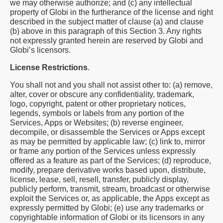
we may otherwise authorize; and (c) any intellectual
property of Globi in the furtherance of the license and right
described in the subject matter of clause (a) and clause
(b) above in this paragraph of this Section 3. Any rights
not expressly granted herein are reserved by Globi and
Globi’s licensors.
License Restrictions
.
You shall not and you shall not assist other to: (a) remove,
alter, cover or obscure any confidentiality, trademark,
logo, copyright, patent or other proprietary notices,
legends, symbols or labels from any portion of the
Services, Apps or Websites; (b) reverse engineer,
decompile, or disassemble the Services or Apps except
as may be permitted by applicable law; (c) link to, mirror
or frame any portion of the Services unless expressly
offered as a feature as part of the Services; (d) reproduce,
modify, prepare derivative works based upon, distribute,
license, lease, sell, resell, transfer, publicly display,
publicly perform, transmit, stream, broadcast or otherwise
exploit the Services or, as applicable, the Apps except as
expressly permitted by Globi; (e) use any trademarks or
copyrightable information of Globi or its licensors in any